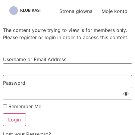
Przejdź
do
Strona główna
Moje konto
treści
The content you’re trying to view is for members only.
Please register or login in order to access this content.
Username or Email Address
Password
Remember Me
Lost your Password?