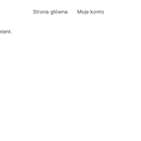
Strona główna
Moje konto
ntent.