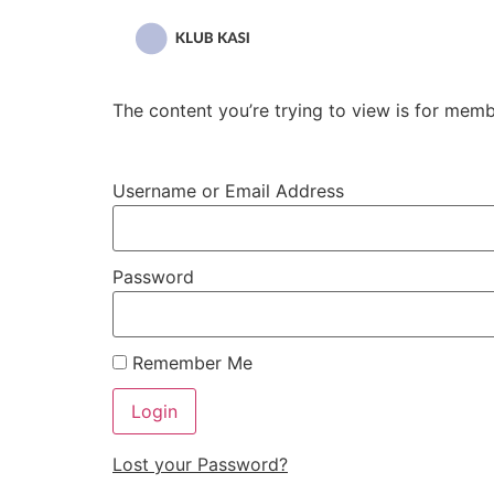
Przejdź
do
treści
The content you’re trying to view is for membe
Username or Email Address
Password
Remember Me
Lost your Password?