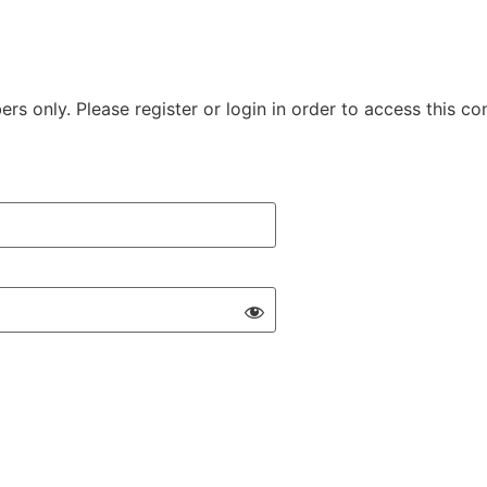
rs only. Please register or login in order to access this co