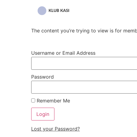
Przejdź
do
treści
The content you’re trying to view is for membe
Username or Email Address
Password
Remember Me
Lost your Password?