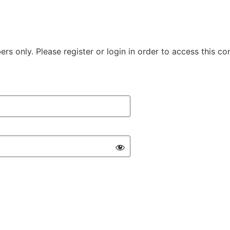
rs only. Please register or login in order to access this co