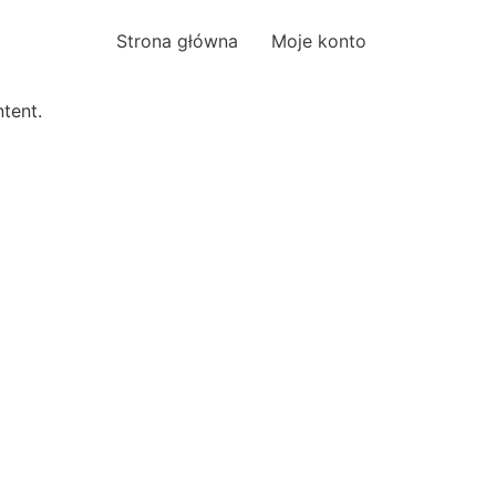
Strona główna
Moje konto
ntent.