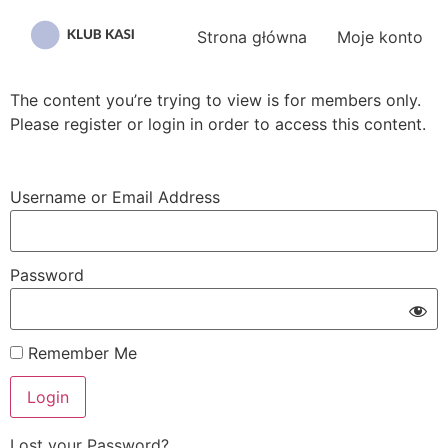
Przejdź
do
Strona główna
Moje konto
treści
The content you’re trying to view is for members only.
Please register or login in order to access this content.
Username or Email Address
Password
Remember Me
Lost your Password?