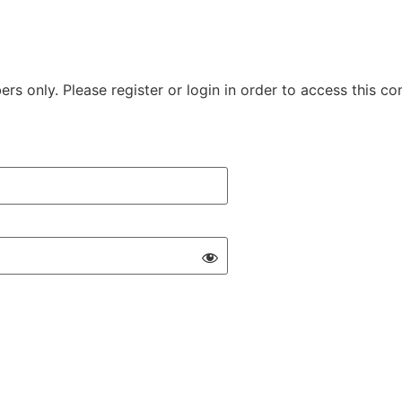
rs only. Please register or login in order to access this co