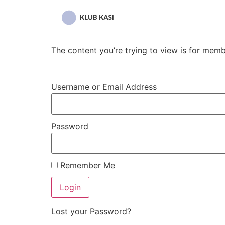
Przejdź
do
treści
The content you’re trying to view is for membe
Username or Email Address
Password
Remember Me
Lost your Password?