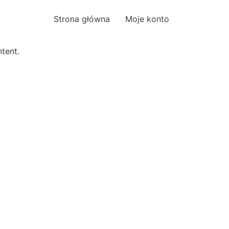
Strona główna
Moje konto
ntent.