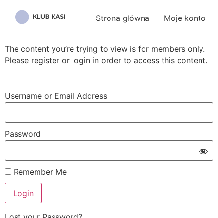
Przejdź
do
Strona główna
Moje konto
treści
The content you’re trying to view is for members only.
Please register or login in order to access this content.
Username or Email Address
Password
Remember Me
Lost your Password?