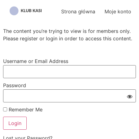
Przejdź
do
Strona główna
Moje konto
treści
The content you’re trying to view is for members only.
Please register or login in order to access this content.
Username or Email Address
Password
Remember Me
Lost your Password?