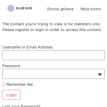
Przejdź
do
Strona główna
Moje konto
treści
The content you’re trying to view is for members only.
Please register or login in order to access this content.
Username or Email Address
Password
Remember Me
Lost your Password?