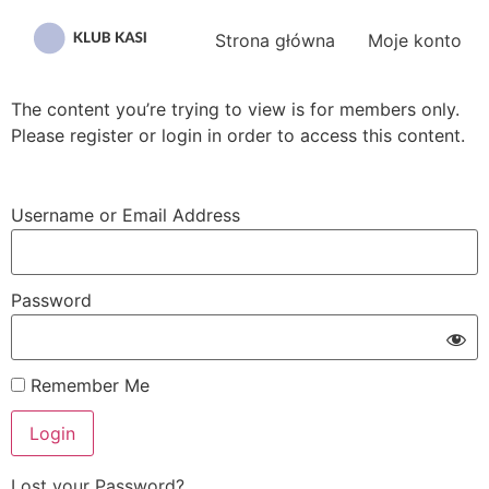
Przejdź
do
Strona główna
Moje konto
treści
The content you’re trying to view is for members only.
Please register or login in order to access this content.
Username or Email Address
Password
Remember Me
Lost your Password?