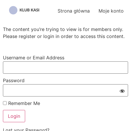
Przejdź
do
Strona główna
Moje konto
treści
The content you’re trying to view is for members only.
Please register or login in order to access this content.
Username or Email Address
Password
Remember Me
Lost your Password?