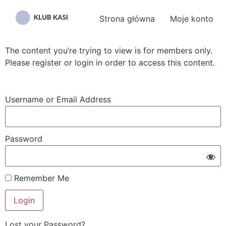
Przejdź
do
Strona główna
Moje konto
treści
The content you’re trying to view is for members only.
Please register or login in order to access this content.
Username or Email Address
Password
Remember Me
Lost your Password?