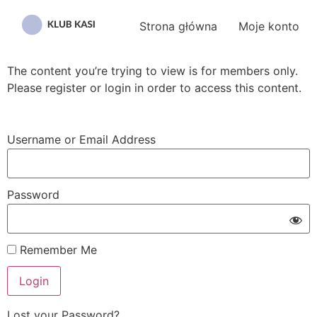
Przejdź
do
Strona główna
Moje konto
treści
The content you’re trying to view is for members only.
Please register or login in order to access this content.
Username or Email Address
Password
Remember Me
Lost your Password?