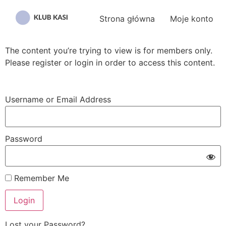
Przejdź
do
Strona główna
Moje konto
treści
The content you’re trying to view is for members only.
Please register or login in order to access this content.
Username or Email Address
Password
Remember Me
Lost your Password?