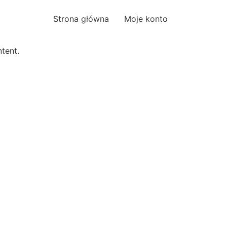
Strona główna
Moje konto
ntent.