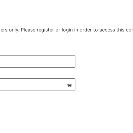
rs only. Please register or login in order to access this co