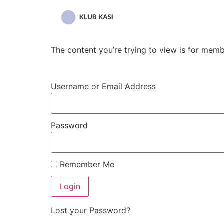
Przejdź
do
treści
The content you’re trying to view is for membe
Username or Email Address
Password
Remember Me
Lost your Password?