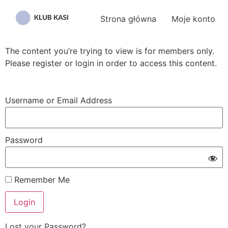
Przejdź
do
Strona główna
Moje konto
treści
The content you’re trying to view is for members only.
Please register or login in order to access this content.
Username or Email Address
Password
Remember Me
Lost your Password?