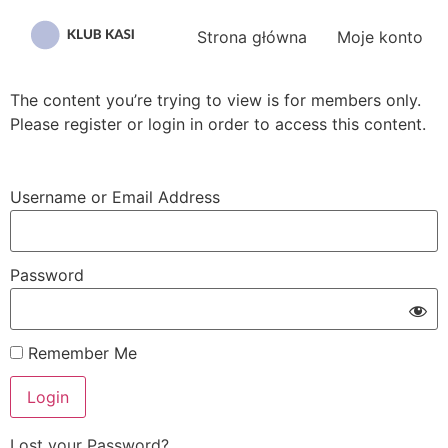
Przejdź
do
Strona główna
Moje konto
treści
The content you’re trying to view is for members only.
Please register or login in order to access this content.
Username or Email Address
Password
Remember Me
Lost your Password?