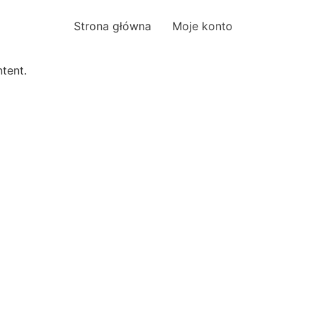
Strona główna
Moje konto
ntent.