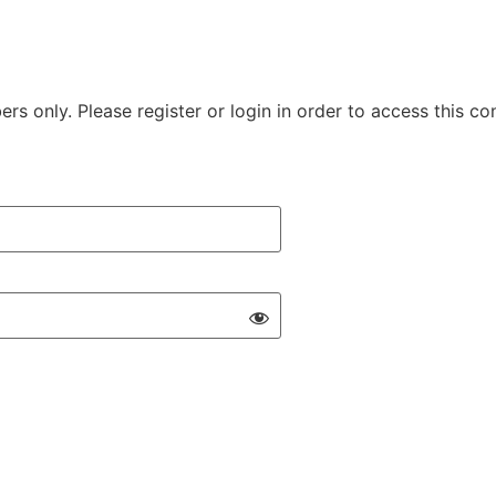
rs only. Please register or login in order to access this co