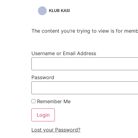
Przejdź
do
treści
The content you’re trying to view is for membe
Username or Email Address
Password
Remember Me
Lost your Password?