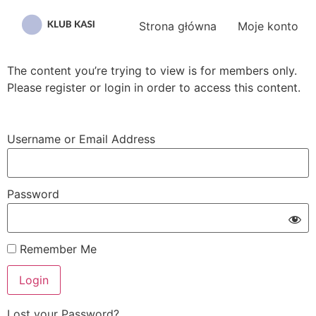
Przejdź
do
Strona główna
Moje konto
treści
The content you’re trying to view is for members only.
Please register or login in order to access this content.
Username or Email Address
Password
Remember Me
Lost your Password?