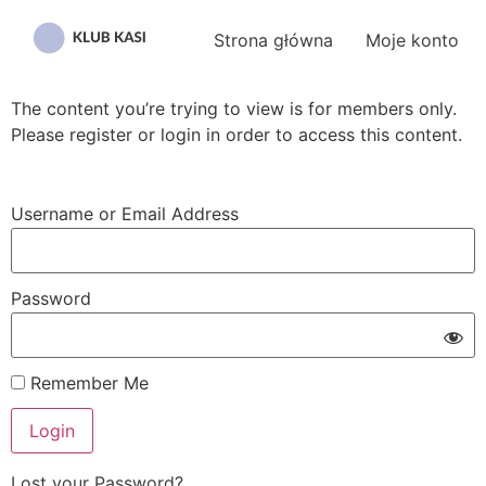
Przejdź
do
Strona główna
Moje konto
treści
The content you’re trying to view is for members only.
Please register or login in order to access this content.
Username or Email Address
Password
Remember Me
Lost your Password?