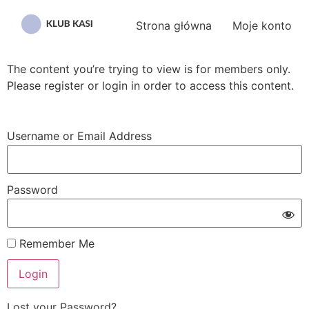
Przejdź
do
Strona główna
Moje konto
treści
The content you’re trying to view is for members only.
Please register or login in order to access this content.
Username or Email Address
Password
Remember Me
Lost your Password?