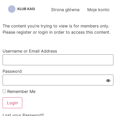
Przejdź
do
Strona główna
Moje konto
treści
The content you’re trying to view is for members only.
Please register or login in order to access this content.
Username or Email Address
Password
Remember Me
Lost your Password?