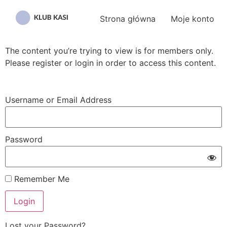
Przejdź
do
Strona główna
Moje konto
treści
The content you’re trying to view is for members only.
Please register or login in order to access this content.
Username or Email Address
Password
Remember Me
Lost your Password?