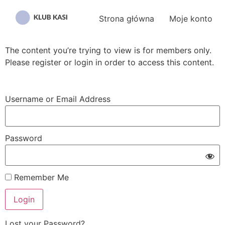
Przejdź
do
Strona główna
Moje konto
treści
The content you’re trying to view is for members only.
Please register or login in order to access this content.
Username or Email Address
Password
Remember Me
Lost your Password?