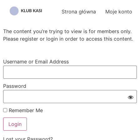
Przejdź
do
Strona główna
Moje konto
treści
The content you’re trying to view is for members only.
Please register or login in order to access this content.
Username or Email Address
Password
Remember Me
Lost your Password?