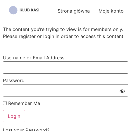
Przejdź
do
Strona główna
Moje konto
treści
The content you’re trying to view is for members only.
Please register or login in order to access this content.
Username or Email Address
Password
Remember Me
Lost your Password?