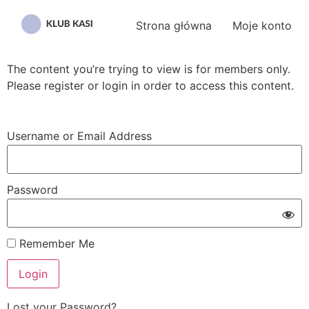
Przejdź
do
Strona główna
Moje konto
treści
The content you’re trying to view is for members only.
Please register or login in order to access this content.
Username or Email Address
Password
Remember Me
Lost your Password?