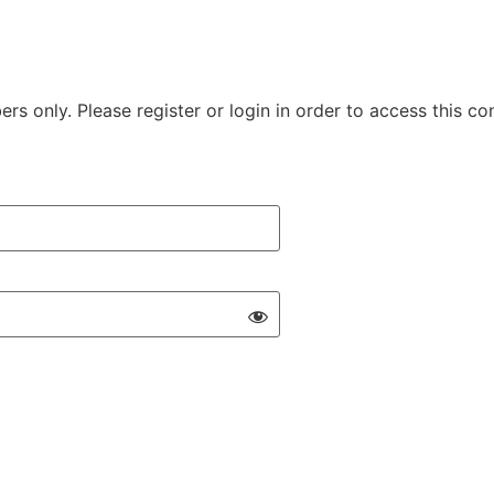
rs only. Please register or login in order to access this co