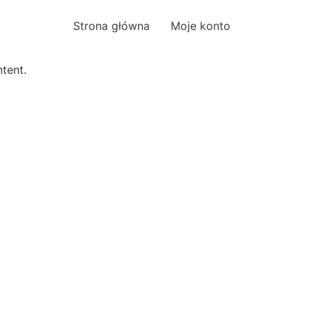
Strona główna
Moje konto
ntent.