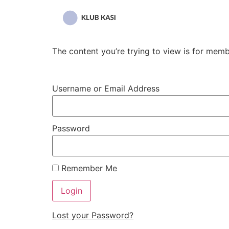
Przejdź
do
treści
The content you’re trying to view is for membe
Username or Email Address
Password
Remember Me
Lost your Password?