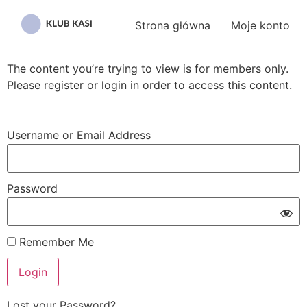
Przejdź
do
Strona główna
Moje konto
treści
The content you’re trying to view is for members only.
Please register or login in order to access this content.
Username or Email Address
Password
Remember Me
Lost your Password?