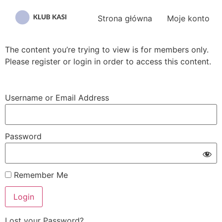
Przejdź
do
Strona główna
Moje konto
treści
The content you’re trying to view is for members only.
Please register or login in order to access this content.
Username or Email Address
Password
Remember Me
Lost your Password?