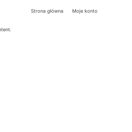
Strona główna
Moje konto
ntent.