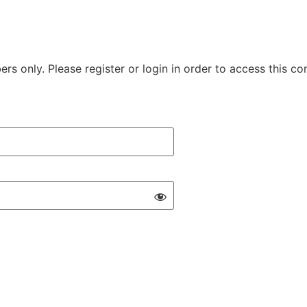
rs only. Please register or login in order to access this co