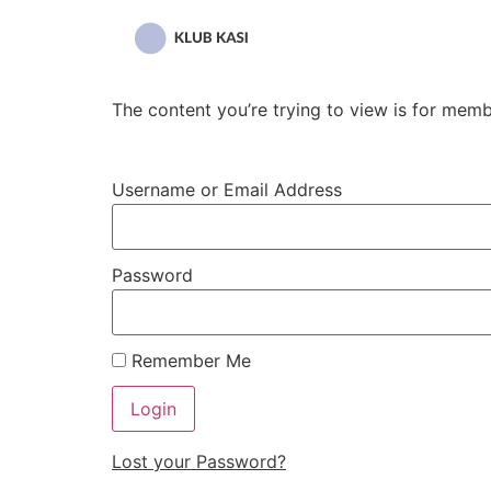
Przejdź
do
treści
The content you’re trying to view is for membe
Username or Email Address
Password
Remember Me
Lost your Password?