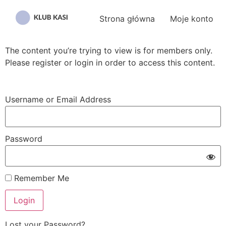
Przejdź
do
Strona główna
Moje konto
treści
The content you’re trying to view is for members only.
Please register or login in order to access this content.
Username or Email Address
Password
Remember Me
Lost your Password?