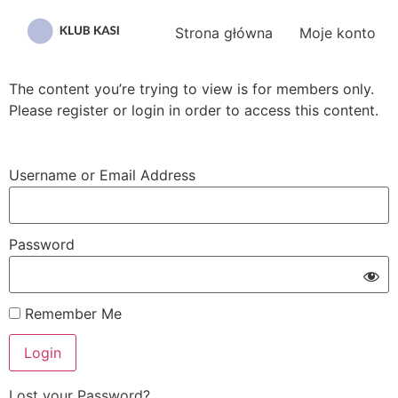
Przejdź
do
Strona główna
Moje konto
treści
The content you’re trying to view is for members only.
Please register or login in order to access this content.
Username or Email Address
Password
Remember Me
Lost your Password?