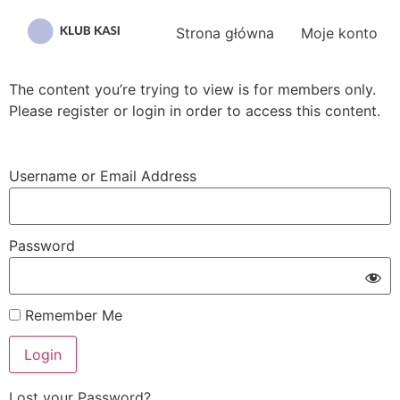
Przejdź
do
Strona główna
Moje konto
treści
The content you’re trying to view is for members only.
Please register or login in order to access this content.
Username or Email Address
Password
Remember Me
Lost your Password?