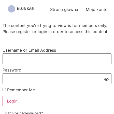
Przejdź
do
Strona główna
Moje konto
treści
The content you’re trying to view is for members only.
Please register or login in order to access this content.
Username or Email Address
Password
Remember Me
Lost your Password?