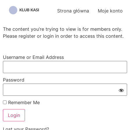
Przejdź
do
Strona główna
Moje konto
treści
The content you’re trying to view is for members only.
Please register or login in order to access this content.
Username or Email Address
Password
Remember Me
Lost your Password?