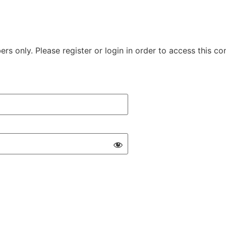
rs only. Please register or login in order to access this co