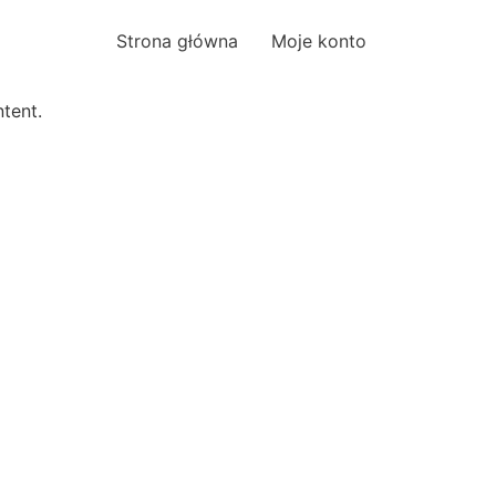
Strona główna
Moje konto
ntent.