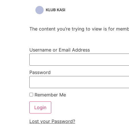
Przejdź
do
treści
The content you’re trying to view is for membe
Username or Email Address
Password
Remember Me
Lost your Password?