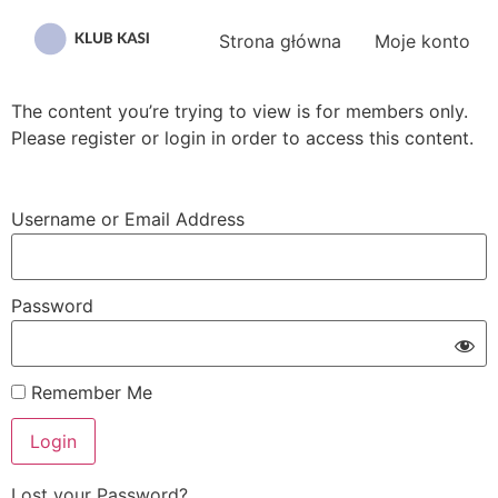
Przejdź
do
Strona główna
Moje konto
treści
The content you’re trying to view is for members only.
Please register or login in order to access this content.
Username or Email Address
Password
Remember Me
Lost your Password?