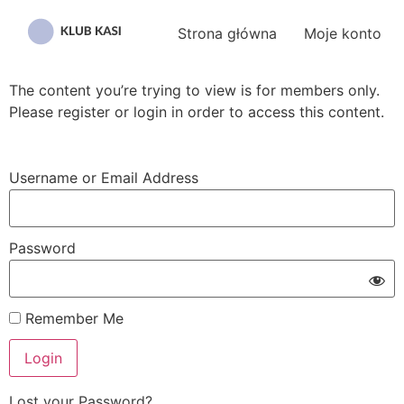
Przejdź
do
Strona główna
Moje konto
treści
The content you’re trying to view is for members only.
Please register or login in order to access this content.
Username or Email Address
Password
Remember Me
Lost your Password?