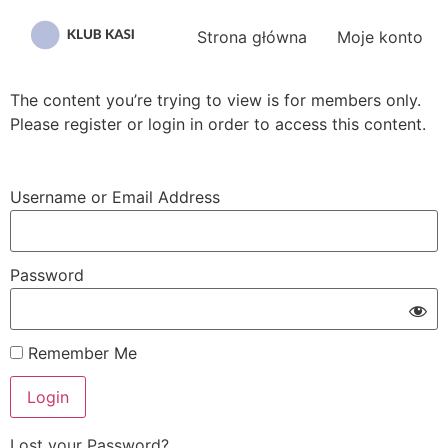
Przejdź
do
Strona główna
Moje konto
treści
The content you’re trying to view is for members only.
Please register or login in order to access this content.
Username or Email Address
Password
Remember Me
Lost your Password?