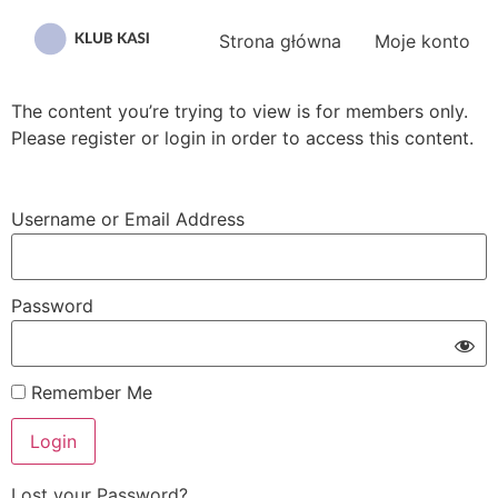
Przejdź
do
Strona główna
Moje konto
treści
The content you’re trying to view is for members only.
Please register or login in order to access this content.
Username or Email Address
Password
Remember Me
Lost your Password?