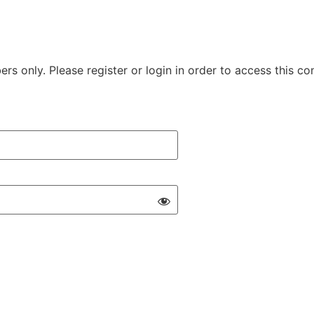
rs only. Please register or login in order to access this co