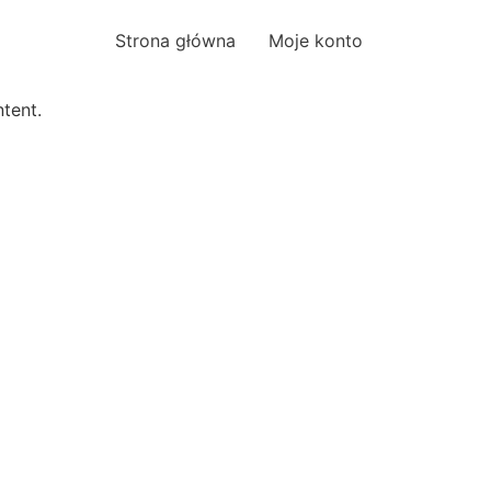
Strona główna
Moje konto
ntent.