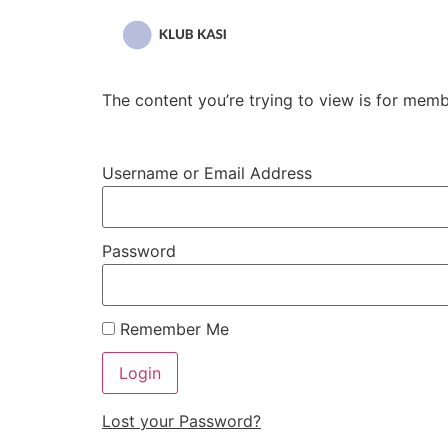
Przejdź
do
treści
The content you’re trying to view is for membe
Username or Email Address
Password
Remember Me
Lost your Password?