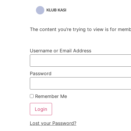
Przejdź
do
treści
The content you’re trying to view is for membe
Username or Email Address
Password
Remember Me
Lost your Password?