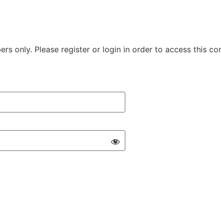
rs only. Please register or login in order to access this co