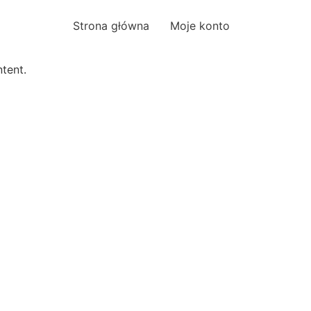
Strona główna
Moje konto
ntent.