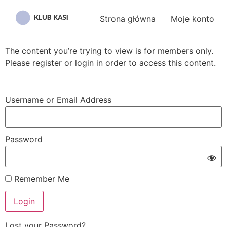
Przejdź
do
Strona główna
Moje konto
treści
The content you’re trying to view is for members only.
Please register or login in order to access this content.
Username or Email Address
Password
Remember Me
Lost your Password?