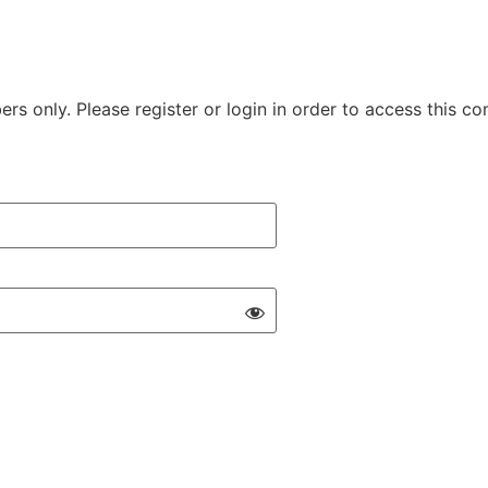
rs only. Please register or login in order to access this co