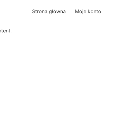
Strona główna
Moje konto
ntent.