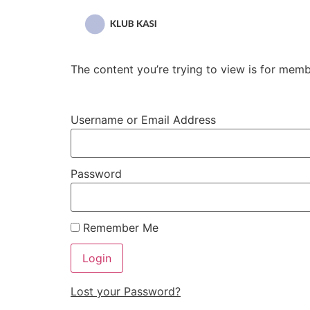
Przejdź
do
treści
The content you’re trying to view is for membe
Username or Email Address
Password
Remember Me
Lost your Password?