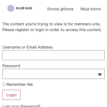
Przejdź
do
Strona główna
Moje konto
treści
The content you’re trying to view is for members only.
Please register or login in order to access this content.
Username or Email Address
Password
Remember Me
Lost your Password?