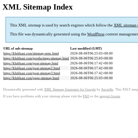
XML Sitemap Index
This XML sitemap is used by search engines which follow the
XML sitemap 
This file was dynamically generated using the
WordPress
content managemen
URL of sub-sitemap
Last modified (GMT)
https://klubkasi.com/sitemap-misc.html
2026-08-06T06:25:03+00:00
https://klubkasi.com/producttags-sitemap.html
2026-08-06T06:25:03+00:00
https://klubkasi.com/post-sitemap.html
2026-08-06T06:17:42+00:00
https://klubkasi.com/post-sitemap2.html
2026-08-06T06:17:42+00:00
https://klubkasi.com/post-sitemap3.html
2026-08-06T06:17:42+00:00
https://klubkasi.com/page-sitemap.html
2026-08-06T06:25:03+00:00
Dynamically generated with
XML Sitemap Generator for Google
by
Auctollo
. This XSLT templ
If you have problems with your sitemap please visit the
FAQ
or the
support forum
.