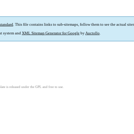
standard
. This file contains links to sub-sitemaps, follow them to see the actual sit
t system and
XML Sitemap Generator for Google
by
Auctollo
.
ate is released under the GPL and free to use.